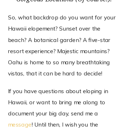
So, what backdrop do you want for your
Hawaii elopement? Sunset over the
beach? A botanical garden? A five-star
resort experience? Majestic mountains?
Oahu is home to so many breathtaking
vistas, that it can be hard to decide!
If you have questions about eloping in
Hawaii, or want to bring me along to
document your big day, send me a
message
! Until then, I wish you the