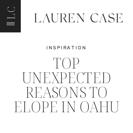
LC
INSPIRATION
TOP
UNEXPECTED
REASONS TO
ELOPE IN OAHU