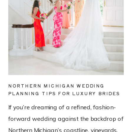
NORTHERN MICHIGAN WEDDING
PLANNING TIPS FOR LUXURY BRIDES
If you’re dreaming of a refined, fashion-
forward wedding against the backdrop of
Northern Michigan’s coastline, vineyards,