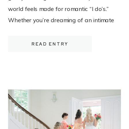
world feels made for romantic “I do’s.”
Whether you’re dreaming of an intimate
elopement on a quiet stretch of shoreline
or a refined, tented celebration
READ ENTRY
overlooking the water, Northern
Michigan’s beaches offer a luxurious yet
relaxed canvas for your wedding day.