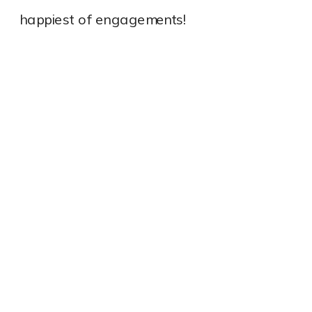
happiest of engagements!