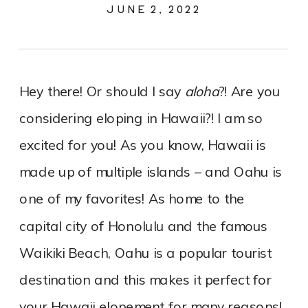
JUNE 2, 2022
Hey there! Or should I say
aloha
?! Are you
considering eloping in Hawaii?! I am so
excited for you! As you know, Hawaii is
made up of multiple islands – and Oahu is
one of my favorites! As home to the
capital city of Honolulu and the famous
Waikiki Beach, Oahu is a popular tourist
destination and this makes it perfect for
your Hawaii elopement for many reasons!