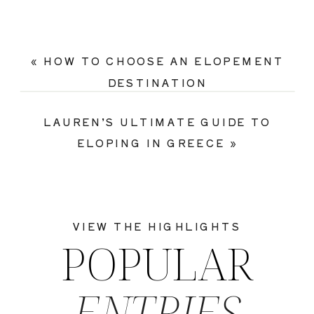
«
HOW TO CHOOSE AN ELOPEMENT
DESTINATION
LAUREN’S ULTIMATE GUIDE TO
ELOPING IN GREECE
»
VIEW THE HIGHLIGHTS
POPULAR
ENTRIES