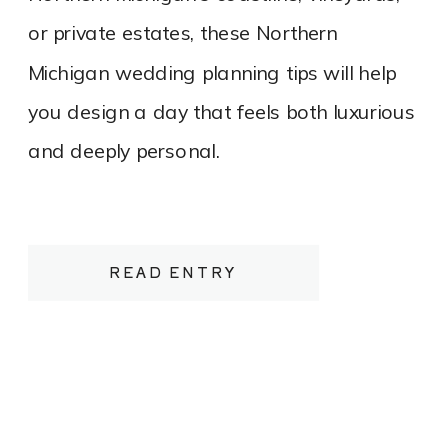
or private estates, these Northern
Michigan wedding planning tips will help
you design a day that feels both luxurious
and deeply personal.
READ ENTRY