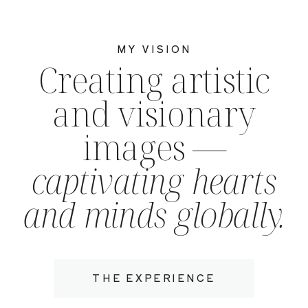
MY VISION
Creating artistic
and visionary
images —
captivating hearts
and minds globally.
THE EXPERIENCE