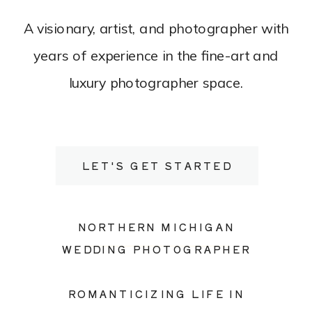
A visionary, artist, and photographer with
years of experience in the fine-art and
luxury photographer space.
LET'S GET STARTED
NORTHERN MICHIGAN
WEDDING PHOTOGRAPHER
ROMANTICIZING LIFE IN