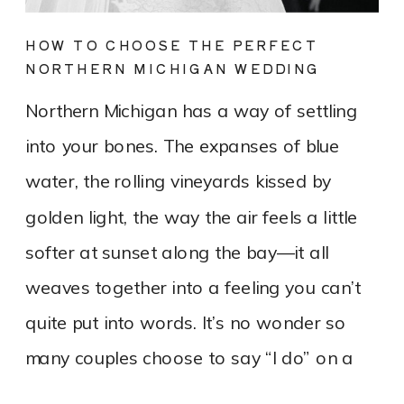
HOW TO CHOOSE THE PERFECT
NORTHERN MICHIGAN WEDDING
DRESS FOR YOUR LAKEFRONT OR
Northern Michigan has a way of settling
VINEYARD WEDDING
into your bones. The expanses of blue
water, the rolling vineyards kissed by
golden light, the way the air feels a little
softer at sunset along the bay—it all
weaves together into a feeling you can’t
quite put into words. It’s no wonder so
many couples choose to say “I do” on a
bluff overlooking Lake Michigan or tucked