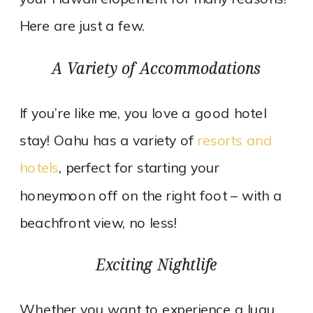
Here are just a few.
A Variety of Accommodations
If you’re like me, you love a good hotel
stay! Oahu has a variety of
resorts and
hotels
, perfect for starting your
honeymoon off on the right foot – with a
beachfront view, no less!
Exciting Nightlife
Whether you want to experience a luau