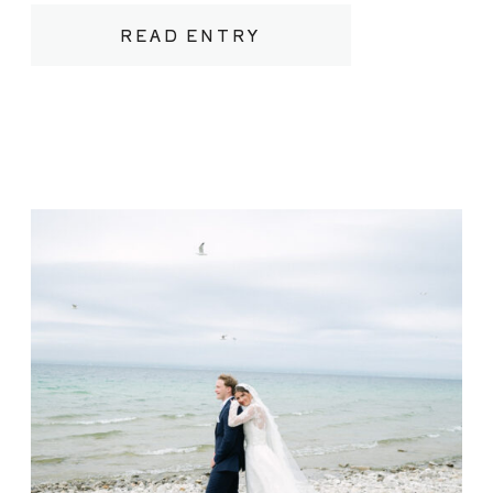
between rows of vines heavy with fruit.
READ ENTRY