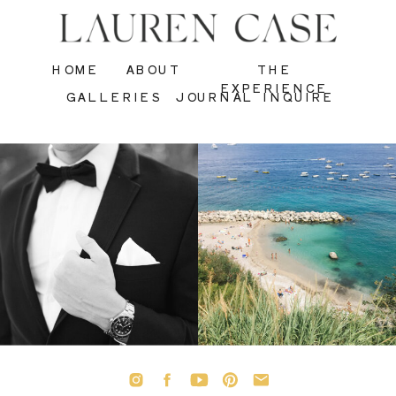
HOME
ABOUT
THE
EXPERIENCE
GALLERIES
JOURNAL
INQUIRE