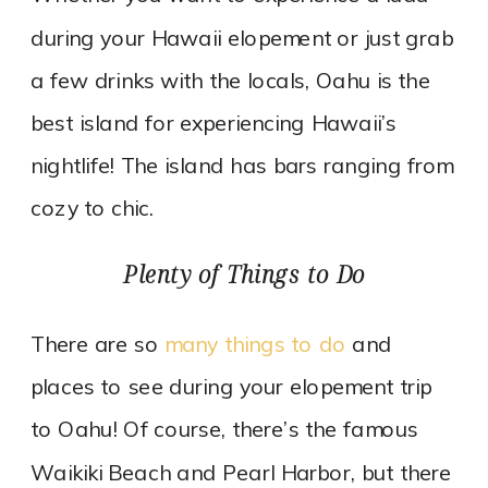
during your Hawaii elopement or just grab
a few drinks with the locals, Oahu is the
best island for experiencing Hawaii’s
nightlife! The island has bars ranging from
cozy to chic.
Plenty of Things to Do
There are so
many things to do
and
places to see during your elopement trip
to Oahu! Of course, there’s the famous
Waikiki Beach and Pearl Harbor, but there