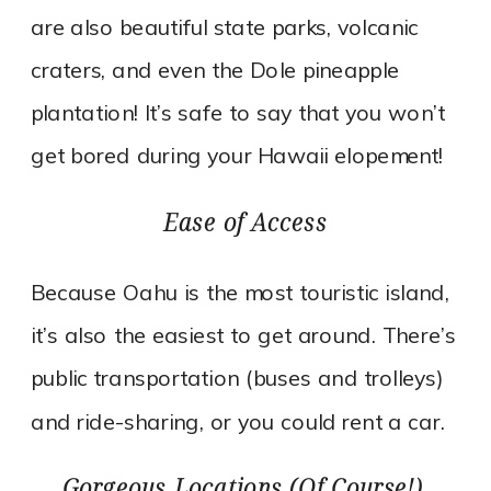
are also beautiful state parks, volcanic
craters, and even the Dole pineapple
plantation! It’s safe to say that you won’t
get bored during your Hawaii elopement!
Ease of Access
Because Oahu is the most touristic island,
it’s also the easiest to get around. There’s
public transportation (buses and trolleys)
and ride-sharing, or you could rent a car.
Gorgeous Locations (Of Course!).