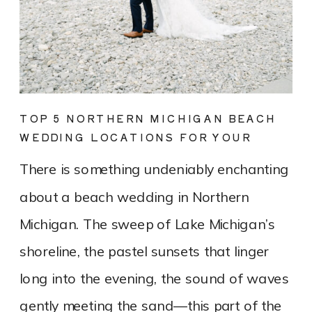
TOP 5 NORTHERN MICHIGAN BEACH
WEDDING LOCATIONS FOR YOUR
DREAM DAY
There is something undeniably enchanting
about a beach wedding in Northern
Michigan. The sweep of Lake Michigan’s
shoreline, the pastel sunsets that linger
long into the evening, the sound of waves
gently meeting the sand—this part of the