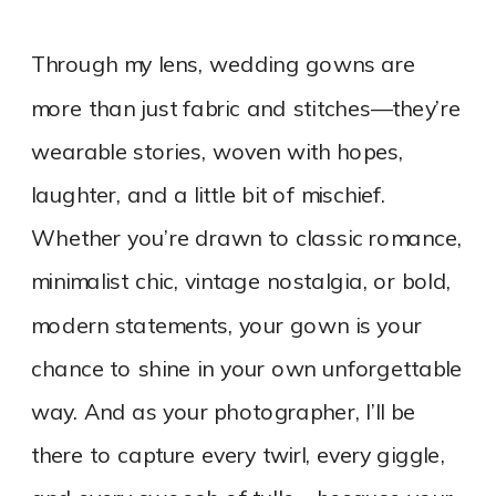
Through my lens, wedding gowns are
more than just fabric and stitches—they’re
wearable stories, woven with hopes,
laughter, and a little bit of mischief.
Whether you’re drawn to classic romance,
minimalist chic, vintage nostalgia, or bold,
modern statements, your gown is your
chance to shine in your own unforgettable
way. And as your photographer, I’ll be
there to capture every twirl, every giggle,