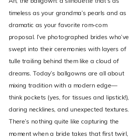
Ah, the ballgown: a silhouette that’s as
timeless as your grandma’s pearls and as
dramatic as your favorite rom-com
proposal. I’ve photographed brides who’ve
swept into their ceremonies with layers of
tulle trailing behind them like a cloud of
dreams. Today’s ballgowns are all about
mixing tradition with a modern edge—
think pockets (yes, for tissues and lipstick!),
daring necklines, and unexpected textures.
There’s nothing quite like capturing the
moment when a bride takes that first twirl,