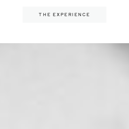
THE EXPERIENCE