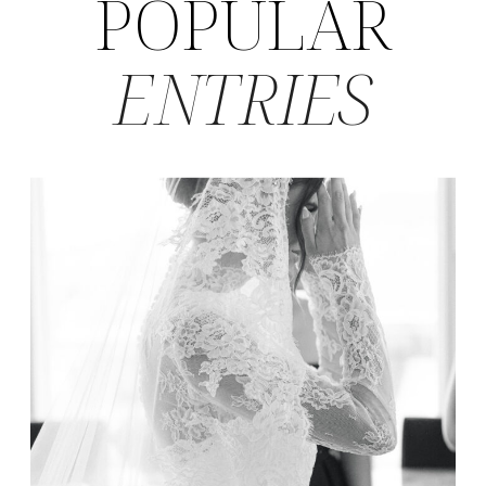
POPULAR
ENTRIES