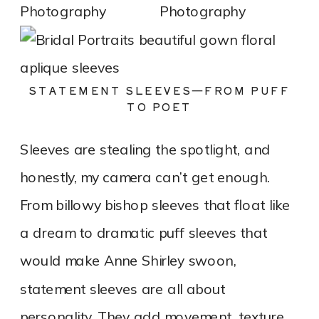
STATEMENT SLEEVES—FROM PUFF
TO POET
Sleeves are stealing the spotlight, and
honestly, my camera can’t get enough.
From billowy bishop sleeves that float like
a dream to dramatic puff sleeves that
would make Anne Shirley swoon,
statement sleeves are all about
personality. They add movement, texture,