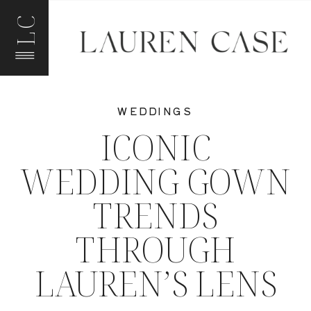
LC
WEDDINGS
ICONIC
WEDDING GOWN
TRENDS
THROUGH
LAUREN’S LENS