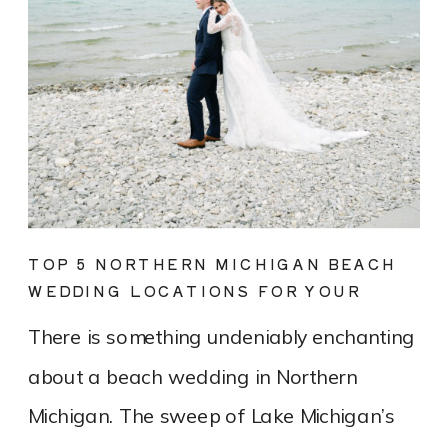
TOP 5 NORTHERN MICHIGAN BEACH
WEDDING LOCATIONS FOR YOUR
DREAM DAY
There is something undeniably enchanting
about a beach wedding in Northern
Michigan. The sweep of Lake Michigan’s