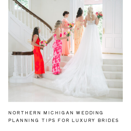
NORTHERN MICHIGAN WEDDING
PLANNING TIPS FOR LUXURY BRIDES