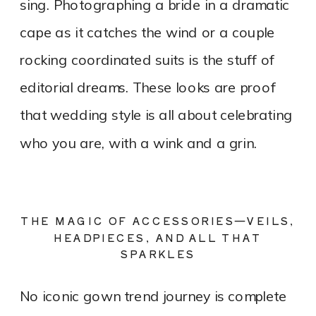
sing. Photographing a bride in a dramatic
cape as it catches the wind or a couple
rocking coordinated suits is the stuff of
editorial dreams. These looks are proof
that wedding style is all about celebrating
who you are, with a wink and a grin.
THE MAGIC OF ACCESSORIES—VEILS,
HEADPIECES, AND ALL THAT
SPARKLES
No iconic gown trend journey is complete