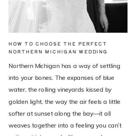
HOW TO CHOOSE THE PERFECT
NORTHERN MICHIGAN WEDDING
DRESS FOR YOUR LAKEFRONT OR
Northern Michigan has a way of settling
VINEYARD WEDDING
into your bones. The expanses of blue
water, the rolling vineyards kissed by
golden light, the way the air feels a little
softer at sunset along the bay—it all
weaves together into a feeling you can’t