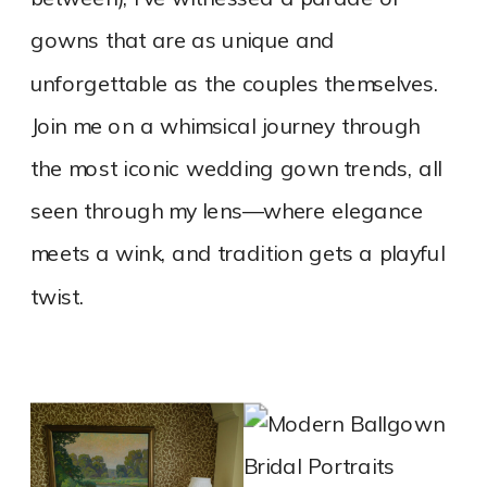
gowns that are as unique and
unforgettable as the couples themselves.
Join me on a whimsical journey through
the most iconic wedding gown trends, all
seen through my lens—where elegance
meets a wink, and tradition gets a playful
twist.