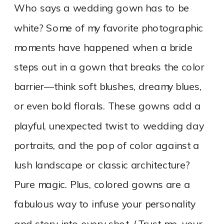
Who says a wedding gown has to be
white? Some of my favorite photographic
moments have happened when a bride
steps out in a gown that breaks the color
barrier—think soft blushes, dreamy blues,
or even bold florals. These gowns add a
playful, unexpected twist to wedding day
portraits, and the pop of color against a
lush landscape or classic architecture?
Pure magic. Plus, colored gowns are a
fabulous way to infuse your personality