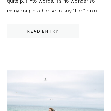
quite put into words. It’s no wonder so
many couples choose to say “I do” on a
bluff overlooking Lake Michigan or tucked
between rows of vines heavy with fruit.
READ ENTRY