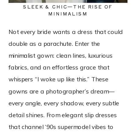
SLEEK & CHIC—THE RISE OF
MINIMALISM
Not every bride wants a dress that could
double as a parachute. Enter the
minimalist gown: clean lines, luxurious
fabrics, and an effortless grace that
whispers “I woke up like this.” These
gowns are a photographer’s dream—
every angle, every shadow, every subtle
detail shines. From elegant slip dresses
that channel ‘90s supermodel vibes to