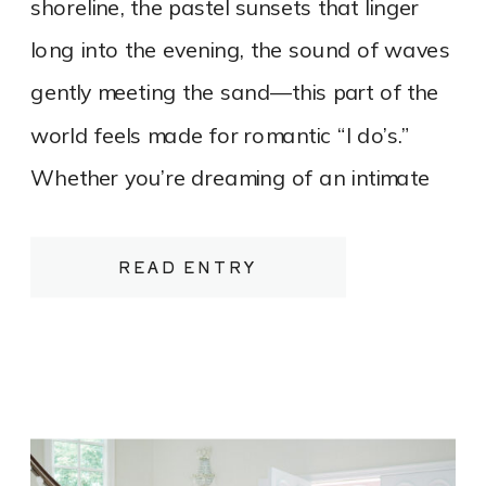
shoreline, the pastel sunsets that linger
long into the evening, the sound of waves
gently meeting the sand—this part of the
world feels made for romantic “I do’s.”
Whether you’re dreaming of an intimate
elopement on a quiet stretch of shoreline
or a refined, tented celebration
READ ENTRY
overlooking the water, Northern
Michigan’s beaches offer a luxurious yet
relaxed canvas for your wedding day.