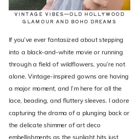
VINTAGE VIBES—OLD HOLLYWOOD
GLAMOUR AND BOHO DREAMS
If you’ve ever fantasized about stepping
into a black-and-white movie or running
through a field of wildflowers, you’re not
alone. Vintage-inspired gowns are having
a major moment, and I’m here for all the
lace, beading, and fluttery sleeves. I adore
capturing the drama of a plunging back or
the delicate shimmer of art deco
embellishments as the sunlight hits just