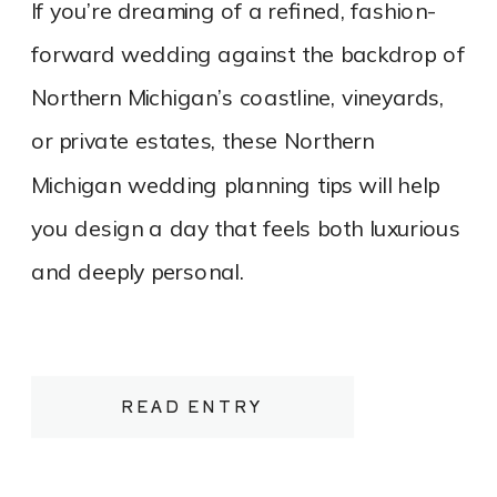
If you’re dreaming of a refined, fashion-
forward wedding against the backdrop of
Northern Michigan’s coastline, vineyards,
or private estates, these Northern
Michigan wedding planning tips will help
you design a day that feels both luxurious
and deeply personal.
READ ENTRY