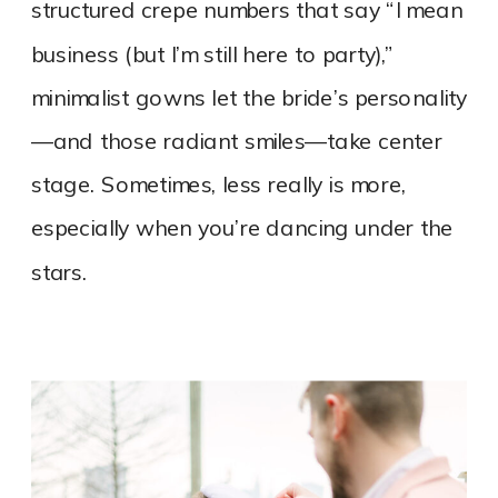
structured crepe numbers that say “I mean
business (but I’m still here to party),”
minimalist gowns let the bride’s personality
—and those radiant smiles—take center
stage. Sometimes, less really is more,
especially when you’re dancing under the
stars.