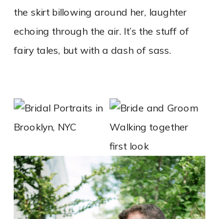
the skirt billowing around her, laughter
echoing through the air. It’s the stuff of
fairy tales, but with a dash of sass.