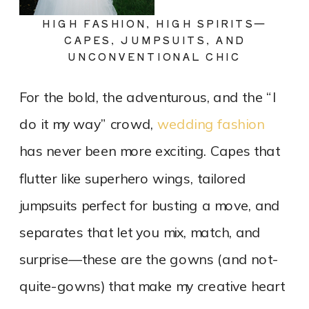
HIGH FASHION, HIGH SPIRITS—
CAPES, JUMPSUITS, AND
UNCONVENTIONAL CHIC
For the bold, the adventurous, and the “I
do it my way” crowd,
wedding fashion
has never been more exciting. Capes that
flutter like superhero wings, tailored
jumpsuits perfect for busting a move, and
separates that let you mix, match, and
surprise—these are the gowns (and not-
quite-gowns) that make my creative heart