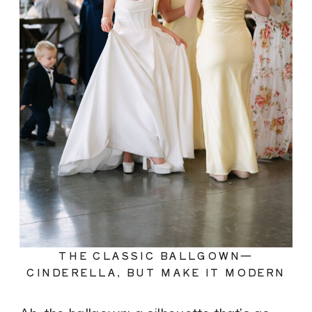
THE CLASSIC BALLGOWN—
CINDERELLA, BUT MAKE IT MODERN