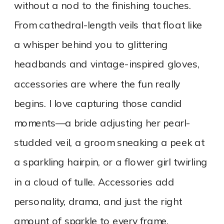
without a nod to the finishing touches.
From cathedral-length veils that float like
a whisper behind you to glittering
headbands and vintage-inspired gloves,
accessories are where the fun really
begins. I love capturing those candid
moments—a bride adjusting her pearl-
studded veil, a groom sneaking a peek at
a sparkling hairpin, or a flower girl twirling
in a cloud of tulle. Accessories add
personality, drama, and just the right
amount of sparkle to every frame.