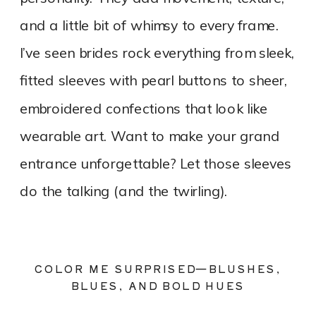
and a little bit of whimsy to every frame.
I’ve seen brides rock everything from sleek,
fitted sleeves with pearl buttons to sheer,
embroidered confections that look like
wearable art. Want to make your grand
entrance unforgettable? Let those sleeves
do the talking (and the twirling).
COLOR ME SURPRISED—BLUSHES,
BLUES, AND BOLD HUES