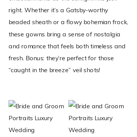
right. Whether it’s a Gatsby-worthy
beaded sheath or a flowy bohemian frock,
these gowns bring a sense of nostalgia
and romance that feels both timeless and
fresh. Bonus: they’re perfect for those
“caught in the breeze” veil shots!