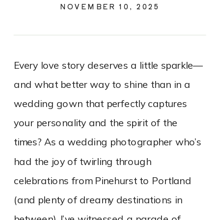
NOVEMBER 10, 2025
Every love story deserves a little sparkle—
and what better way to shine than in a
wedding gown that perfectly captures
your personality and the spirit of the
times? As a wedding photographer who’s
had the joy of twirling through
celebrations from Pinehurst to Portland
(and plenty of dreamy destinations in
between), I’ve witnessed a parade of