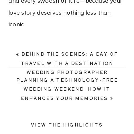
and every swoosh of tulle—because your
love story deserves nothing less than
iconic.
«
BEHIND THE SCENES: A DAY OF
TRAVEL WITH A DESTINATION
WEDDING PHOTOGRAPHER
PLANNING A TECHNOLOGY-FREE
WEDDING WEEKEND: HOW IT
ENHANCES YOUR MEMORIES
»
VIEW THE HIGHLIGHTS