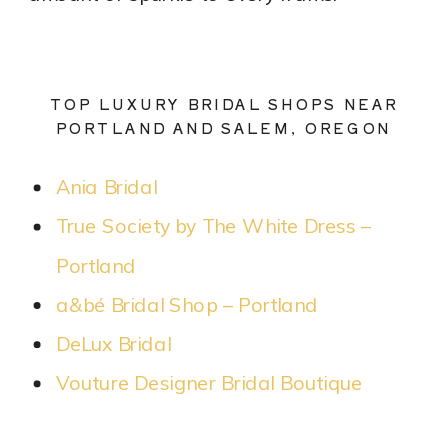
TOP LUXURY BRIDAL SHOPS NEAR
PORTLAND AND SALEM, OREGON
Ania Bridal
True Society by The White Dress –
Portland
a&bé Bridal Shop – Portland
DeLux Bridal
Vouture Designer Bridal Boutique