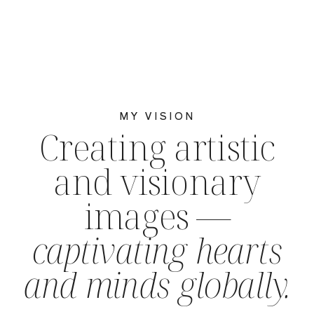
MY VISION
Creating artistic
and visionary
images —
captivating hearts
and minds globally.