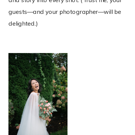
and story into every shot. (Trust me, your
guests—and your photographer—will be
delighted.)