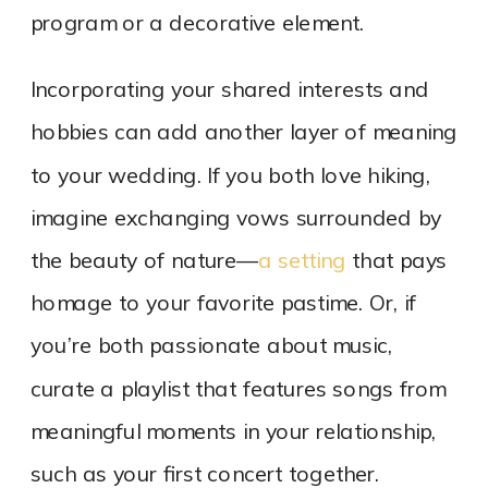
program or a decorative element.
Incorporating your shared interests and
hobbies can add another layer of meaning
to your wedding. If you both love hiking,
imagine exchanging vows surrounded by
the beauty of nature—
a setting
that pays
homage to your favorite pastime. Or, if
you’re both passionate about music,
curate a playlist that features songs from
meaningful moments in your relationship,
such as your first concert together.