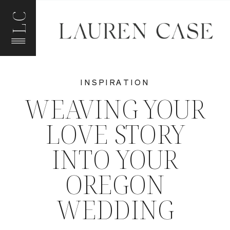
LC
INSPIRATION
WEAVING YOUR
LOVE STORY
INTO YOUR
OREGON
WEDDING