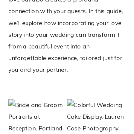
connection with your guests. In this guide,
we’ll explore how incorporating your love
story into your wedding can transform it
from a beautiful event into an
unforgettable experience, tailored just for
you and your partner.