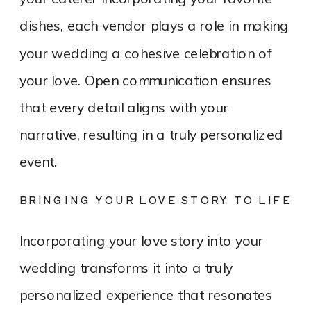
dishes, each vendor plays a role in making
your wedding a cohesive celebration of
your love. Open communication ensures
that every detail aligns with your
narrative, resulting in a truly personalized
event.
BRINGING YOUR LOVE STORY TO LIFE
Incorporating your love story into your
wedding transforms it into a truly
personalized experience that resonates