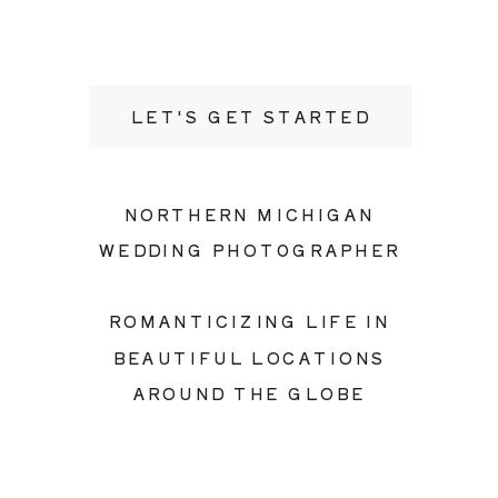
LET'S GET STARTED
NORTHERN MICHIGAN
WEDDING PHOTOGRAPHER
ROMANTICIZING LIFE IN
BEAUTIFUL LOCATIONS
AROUND THE GLOBE