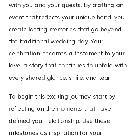
with you and your guests. By crafting an
event that reflects your unique bond, you
create lasting memories that go beyond
the traditional wedding day. Your
celebration becomes a testament to your
love, a story that continues to unfold with
every shared glance, smile, and tear.
To begin this exciting journey, start by
reflecting on the moments that have
defined your relationship. Use these
milestones as inspiration for your