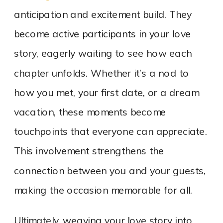
anticipation and excitement build. They
become active participants in your love
story, eagerly waiting to see how each
chapter unfolds. Whether it’s a nod to
how you met, your first date, or a dream
vacation, these moments become
touchpoints that everyone can appreciate.
This involvement strengthens the
connection between you and your guests,
making the occasion memorable for all.
Ultimately, weaving your love story into