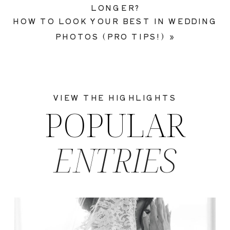
LONGER?
HOW TO LOOK YOUR BEST IN WEDDING
PHOTOS (PRO TIPS!)
»
VIEW THE HIGHLIGHTS
POPULAR
ENTRIES