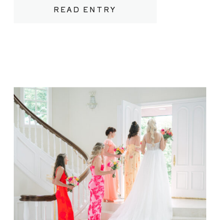
or a refined, tented celebration
READ ENTRY
overlooking the water, Northern
Michigan’s beaches offer a luxurious yet
relaxed canvas for your wedding day.