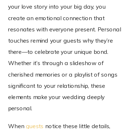
your love story into your big day, you
create an emotional connection that
resonates with everyone present. Personal
touches remind your guests why they’re
there—to celebrate your unique bond.
Whether it’s through a slideshow of
cherished memories or a playlist of songs
significant to your relationship, these
elements make your wedding deeply
personal.
When
guests
notice these little details,