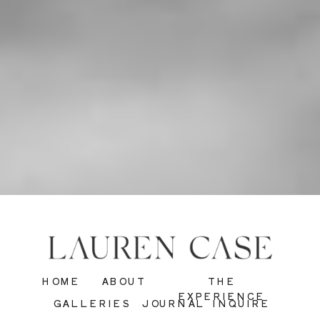
HOME
ABOUT
THE
EXPERIENCE
GALLERIES
JOURNAL
INQUIRE