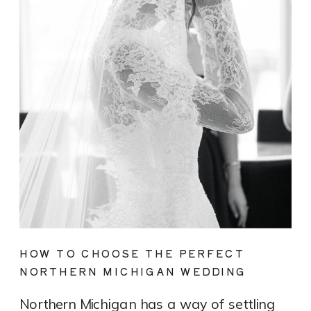
HOW TO CHOOSE THE PERFECT
NORTHERN MICHIGAN WEDDING
DRESS FOR YOUR LAKEFRONT OR
Northern Michigan has a way of settling
VINEYARD WEDDING