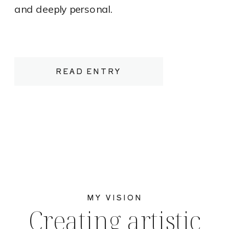
and deeply personal.
READ ENTRY
MY VISION
Creating artistic