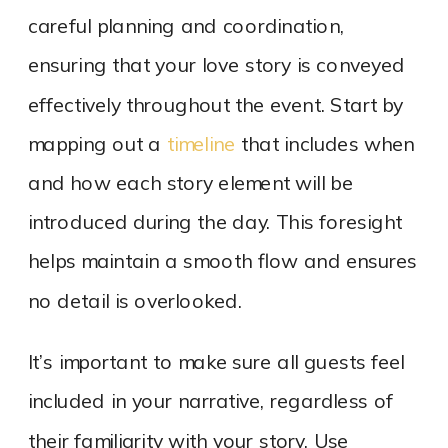
careful planning and coordination,
ensuring that your love story is conveyed
effectively throughout the event. Start by
mapping out a
timeline
that includes when
and how each story element will be
introduced during the day. This foresight
helps maintain a smooth flow and ensures
no detail is overlooked.
It’s important to make sure all guests feel
included in your narrative, regardless of
their familiarity with your story. Use