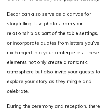
Decor can also serve as a canvas for
storytelling. Use photos from your
relationship as part of the table settings,
or incorporate quotes from letters you’ve
exchanged into your centerpieces. These
elements not only create a romantic
atmosphere but also invite your guests to
explore your story as they mingle and
celebrate.
During the ceremony and reception, there