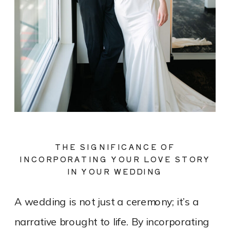
THE SIGNIFICANCE OF
INCORPORATING YOUR LOVE STORY
IN YOUR WEDDING
A wedding is not just a ceremony; it’s a
narrative brought to life. By incorporating