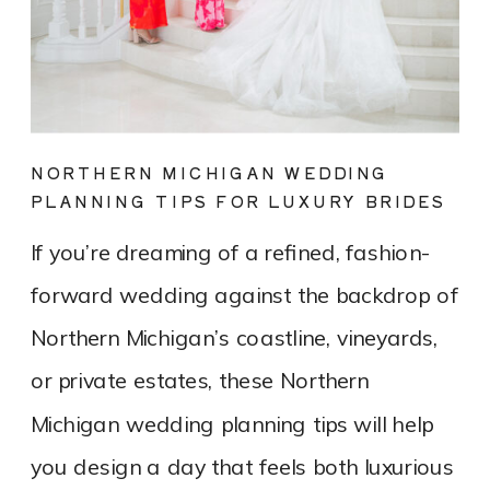
NORTHERN MICHIGAN WEDDING
PLANNING TIPS FOR LUXURY BRIDES
If you’re dreaming of a refined, fashion-
forward wedding against the backdrop of
Northern Michigan’s coastline, vineyards,
or private estates, these Northern
Michigan wedding planning tips will help
you design a day that feels both luxurious