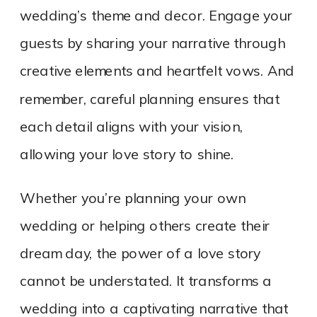
wedding’s theme and decor. Engage your
guests by sharing your narrative through
creative elements and heartfelt vows. And
remember, careful planning ensures that
each detail aligns with your vision,
allowing your love story to shine.
Whether you’re planning your own
wedding or helping others create their
dream day, the power of a love story
cannot be understated. It transforms a
wedding into a captivating narrative that