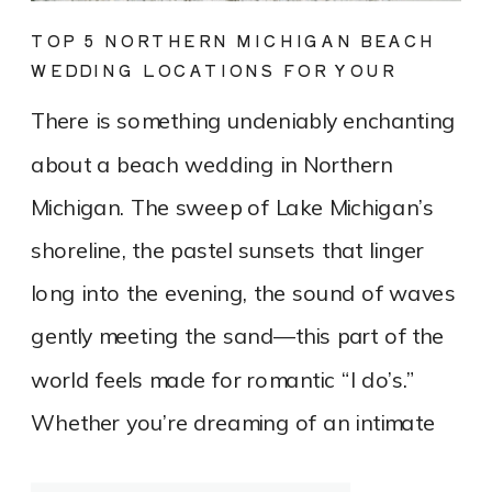
TOP 5 NORTHERN MICHIGAN BEACH
WEDDING LOCATIONS FOR YOUR
DREAM DAY
There is something undeniably enchanting
about a beach wedding in Northern
Michigan. The sweep of Lake Michigan’s
shoreline, the pastel sunsets that linger
long into the evening, the sound of waves
gently meeting the sand—this part of the
world feels made for romantic “I do’s.”
Whether you’re dreaming of an intimate
elopement on a quiet stretch of shoreline