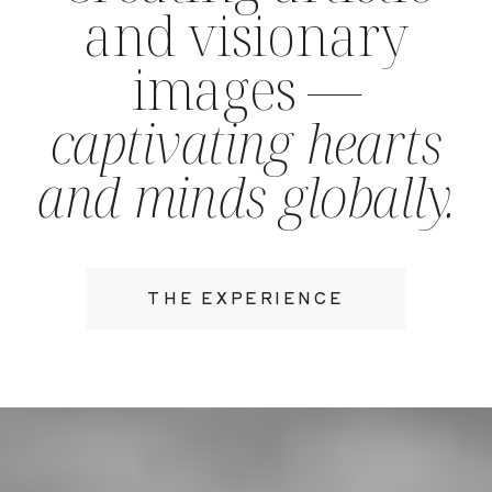
and visionary
images —
captivating hearts
and minds globally.
THE EXPERIENCE