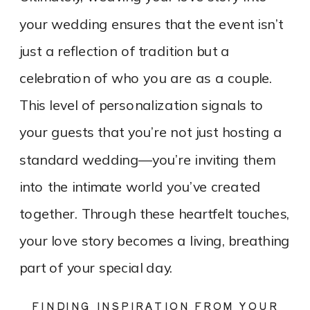
your wedding ensures that the event isn’t
just a reflection of tradition but a
celebration of who you are as a couple.
This level of personalization signals to
your guests that you’re not just hosting a
standard wedding—you’re inviting them
into the intimate world you’ve created
together. Through these heartfelt touches,
your love story becomes a living, breathing
part of your special day.
FINDING INSPIRATION FROM YOUR