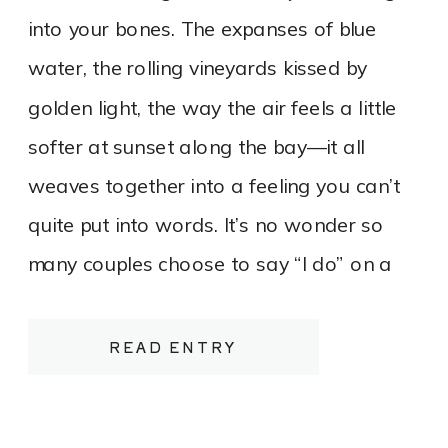
into your bones. The expanses of blue
water, the rolling vineyards kissed by
golden light, the way the air feels a little
softer at sunset along the bay—it all
weaves together into a feeling you can’t
quite put into words. It’s no wonder so
many couples choose to say “I do” on a
bluff overlooking Lake Michigan or tucked
between rows of vines heavy with fruit.
READ ENTRY