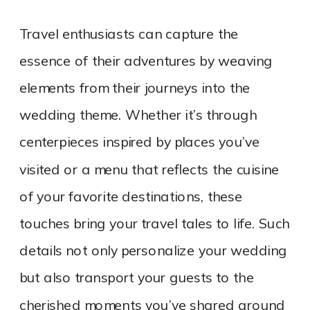
Travel enthusiasts can capture the
essence of their adventures by weaving
elements from their journeys into the
wedding theme. Whether it’s through
centerpieces inspired by places you’ve
visited or a menu that reflects the cuisine
of your favorite destinations, these
touches bring your travel tales to life. Such
details not only personalize your wedding
but also transport your guests to the
cherished moments you’ve shared around