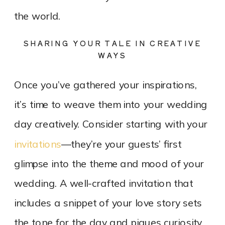
the world.
SHARING YOUR TALE IN CREATIVE
WAYS
Once you’ve gathered your inspirations,
it’s time to weave them into your wedding
day creatively. Consider starting with your
invitations
—they’re your guests’ first
glimpse into the theme and mood of your
wedding. A well-crafted invitation that
includes a snippet of your love story sets
the tone for the day and piques curiosity.