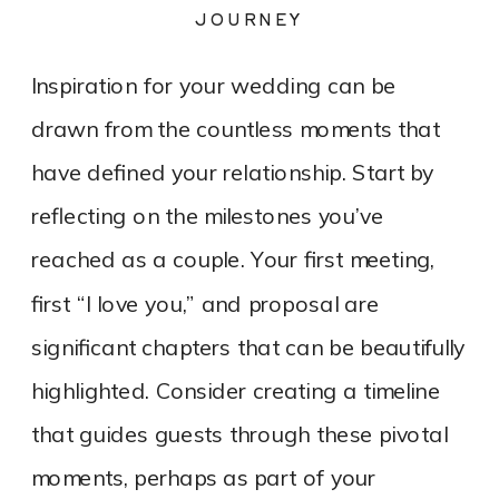
JOURNEY
Inspiration for your wedding can be
drawn from the countless moments that
have defined your relationship. Start by
reflecting on the milestones you’ve
reached as a couple. Your first meeting,
first “I love you,” and proposal are
significant chapters that can be beautifully
highlighted. Consider creating a timeline
that guides guests through these pivotal
moments, perhaps as part of your