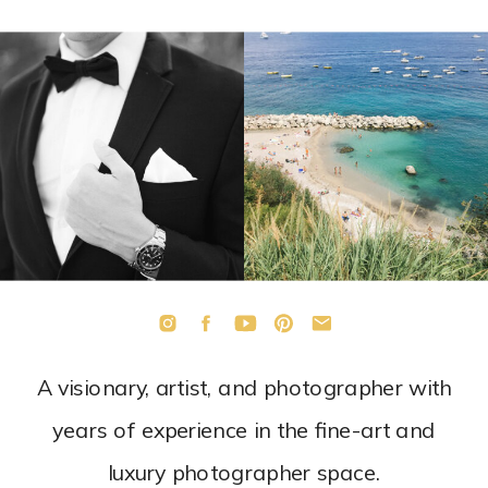
A visionary, artist, and photographer with
years of experience in the fine-art and
luxury photographer space.