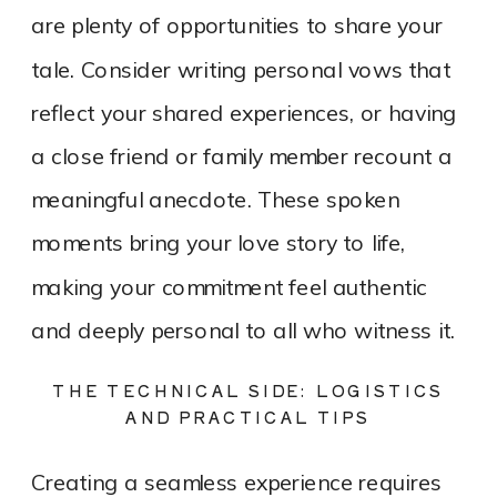
are plenty of opportunities to share your
tale. Consider writing personal vows that
reflect your shared experiences, or having
a close friend or family member recount a
meaningful anecdote. These spoken
moments bring your love story to life,
making your commitment feel authentic
and deeply personal to all who witness it.
THE TECHNICAL SIDE: LOGISTICS
AND PRACTICAL TIPS
Creating a seamless experience requires