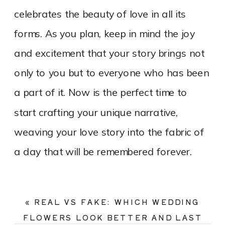
celebrates the beauty of love in all its
forms. As you plan, keep in mind the joy
and excitement that your story brings not
only to you but to everyone who has been
a part of it. Now is the perfect time to
start crafting your unique narrative,
weaving your love story into the fabric of
a day that will be remembered forever.
«
REAL VS FAKE: WHICH WEDDING
FLOWERS LOOK BETTER AND LAST