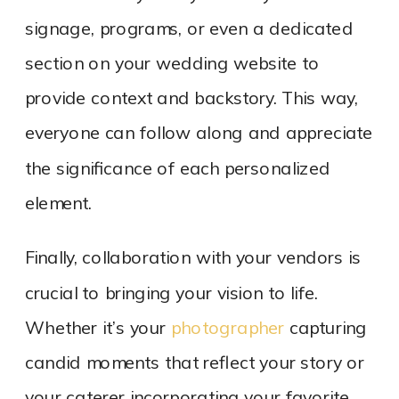
signage, programs, or even a dedicated
section on your wedding website to
provide context and backstory. This way,
everyone can follow along and appreciate
the significance of each personalized
element.
Finally, collaboration with your vendors is
crucial to bringing your vision to life.
Whether it’s your
photographer
capturing
candid moments that reflect your story or
your caterer incorporating your favorite