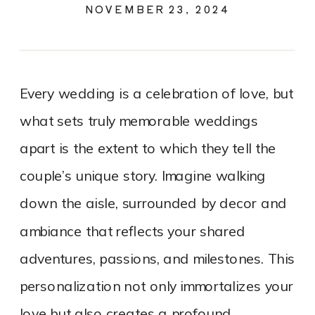
CELEBRATION
NOVEMBER 23, 2024
Every wedding is a celebration of love, but
what sets truly memorable weddings
apart is the extent to which they tell the
couple’s unique story. Imagine walking
down the aisle, surrounded by decor and
ambiance that reflects your shared
adventures, passions, and milestones. This
personalization not only immortalizes your
love but also creates a profound