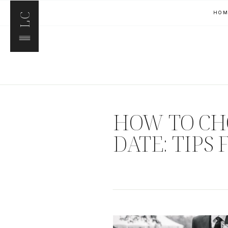
HO
LC
HOW TO CH
DATE: TIPS