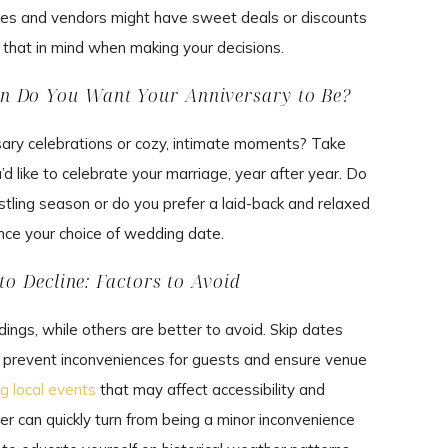
s and vendors might have sweet deals or discounts
ep that in mind when making your decisions.
en Do You Want Your Anniversary to Be?
ersary celebrations or cozy, intimate moments? Take
’d like to celebrate your marriage, year after year. Do
ustling season or do you prefer a laid-back and relaxed
ence your choice of wedding date.
to Decline: Factors to Avoid
ngs, while others are better to avoid. Skip dates
o prevent inconveniences for guests and ensure venue
ig local events
that may affect accessibility and
can quickly turn from being a minor inconvenience