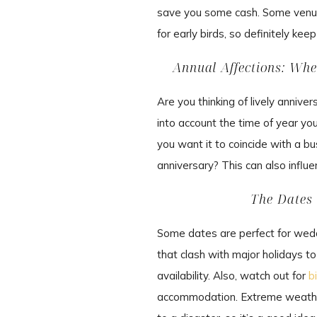
save you some cash. Some venue
for early birds, so definitely ke
Annual Affections: Wh
Are you thinking of lively anniv
into account the time of year you
you want it to coincide with a b
anniversary? This can also influ
The Dates 
Some dates are perfect for weddi
that clash with major holidays t
availability. Also, watch out for
b
accommodation. Extreme weather 