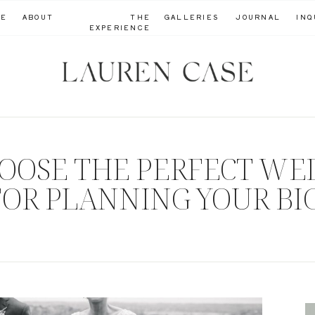
ME
ABOUT
THE
GALLERIES
JOURNAL
INQ
EXPERIENCE
OOSE THE PERFECT WE
 FOR PLANNING YOUR BI