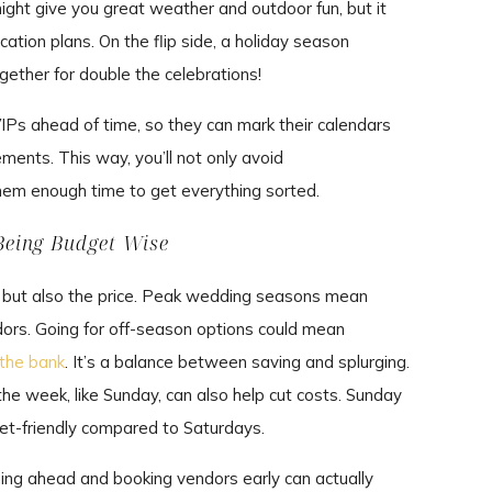
ht give you great weather and outdoor fun, but it
cation plans. On the flip side, a holiday season
ether for double the celebrations!
IPs ahead of time, so they can mark their calendars
ents. This way, you’ll not only avoid
hem enough time to get everything sorted.
Being Budget Wise
e but also the price. Peak wedding seasons mean
dors. Going for off-season options could mean
 the bank
. It’s a balance between saving and splurging.
the week, like Sunday, can also help cut costs. Sunday
et-friendly compared to Saturdays.
nning ahead and booking vendors early can actually