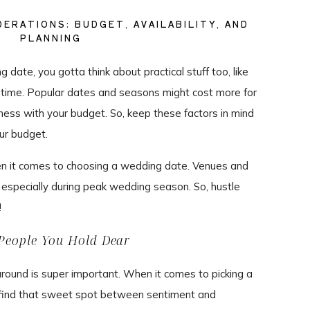
ERATIONS: BUDGET, AVAILABILITY, AND
PLANNING
date, you gotta think about practical stuff too, like
ng time. Popular dates and seasons might cost more for
ess with your budget. So, keep these factors in mind
ur budget.
hen it comes to choosing a wedding date. Venues and
 especially during peak wedding season. So, hustle
!
People You Hold Dear
around is super important. When it comes to picking a
a find that sweet spot between sentiment and