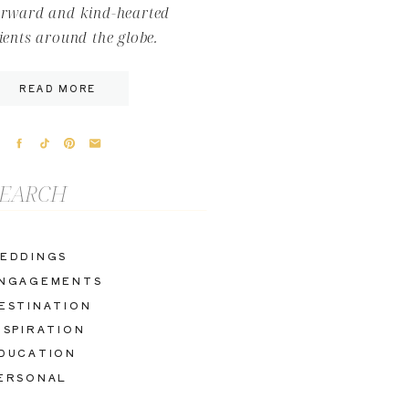
orward and kind-hearted
lients around the globe.
READ MORE
arch
r:
EDDINGS
NGAGEMENTS
ESTINATION
NSPIRATION
DUCATION
ERSONAL