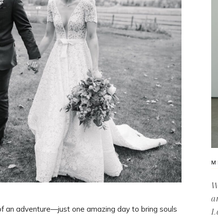
M
W
a
of an adventure—just one amazing day to bring souls
L