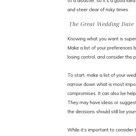
to a disaster, so it’s a good ide
and steer clear of risky times.
The Great Wedding Date 
Knowing what you want is super i
Make a list of your preferences b
losing control, and consider the p
To start, make a list of your wedd
narrow down what is most impor
compromises. It can also be helpf
They may have ideas or suggestio
the decisions should still be your
While it’s important to consider 