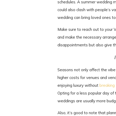
schedules. A summer wedding mig
could also clash with people’s va
wedding can bring loved ones tog
Make sure to reach out to your V
and make the necessary arrangem
disappointments but also give t
Seasons not only affect the vib
higher costs for venues and ven
enjoying luxury without
breaking
Opting for a less popular day of 
weddings are usually more budg
Also, it’s good to note that pla