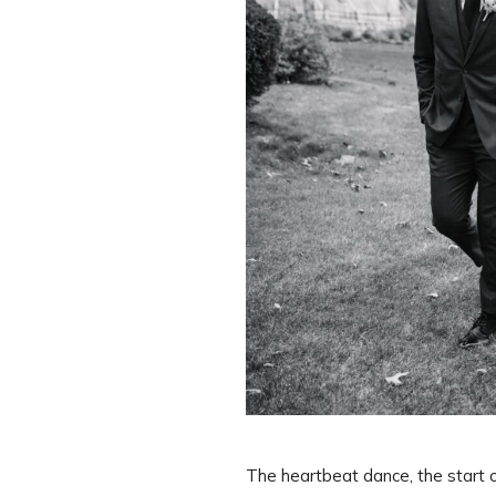
The heartbeat dance, the start 