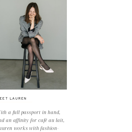
EET LAUREN
ith a full passport in hand,
nd an affinity for café au lait,
auren works with fashion-