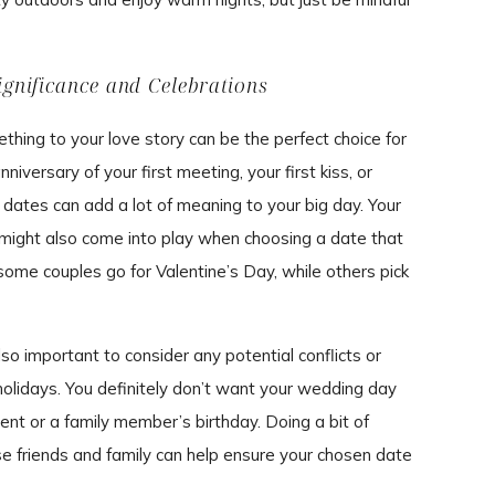
ignificance and Celebrations
hing to your love story can be the perfect choice for
iversary of your first meeting, your first kiss, or
 dates can add a lot of meaning to your big day. Your
s might also come into play when choosing a date that
 some couples go for Valentine’s Day, while others pick
so important to consider any potential conflicts or
olidays. You definitely don’t want your wedding day
ent or a family member’s birthday. Doing a bit of
se friends and family can help ensure your chosen date