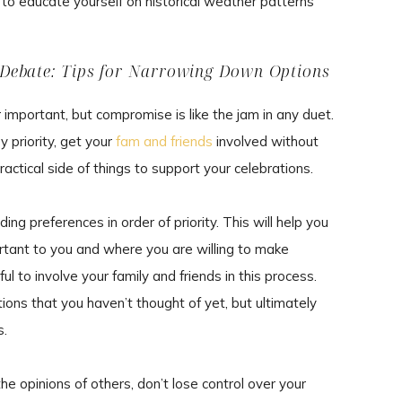
a to educate yourself on historical weather patterns
Debate: Tips for Narrowing Down Options
mportant, but compromise is like the jam in any duet.
y priority, get your
fam and friends
involved without
ractical side of things to support your celebrations.
ing preferences in order of priority. This will help you
tant to you and where you are willing to make
ul to involve your family and friends in this process.
ns that you haven’t thought of yet, but ultimately
s.
the opinions of others, don’t lose control over your