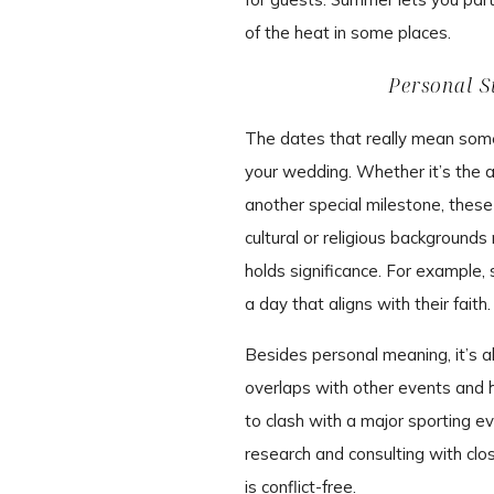
of the heat in some places.
Personal S
The dates that really mean somet
your wedding. Whether it’s the ann
another special milestone, these
cultural or religious background
holds significance. For example,
a day that aligns with their faith.
Besides personal meaning, it’s al
overlaps with other events and h
to clash with a major sporting ev
research and consulting with clo
is conflict-free.