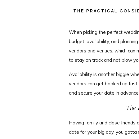
THE PRACTICAL CONSID
When picking the perfect wedding 
budget, availability, and planni
vendors and venues, which can m
to stay on track and not blow yo
Availability is another biggie w
vendors can get booked up fast,
and secure your date in advance
The 
Having family and close friends 
date for your big day, you gott