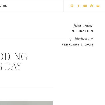
UIRE
filed under
INSPIRATION
published on
FEBRUARY 5, 2024
DDING
G DAY