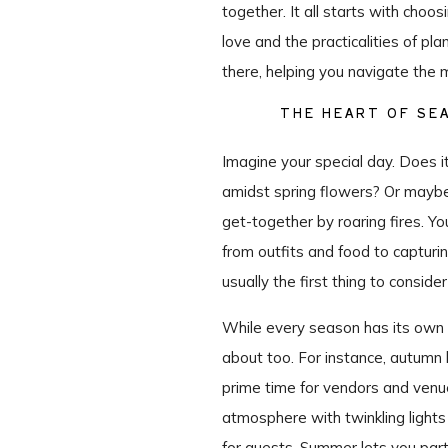
together. It all starts with cho
love and the practicalities of pla
there, helping you navigate the m
THE HEART OF SE
Imagine your special day. Does 
amidst spring flowers? Or maybe
get-together by roaring fires. Yo
from outfits and food to capturi
usually the first thing to consid
While every season has its own u
about too. For instance, autumn b
prime time for vendors and venue
atmosphere with twinkling lights
for guests. Summer lets you part