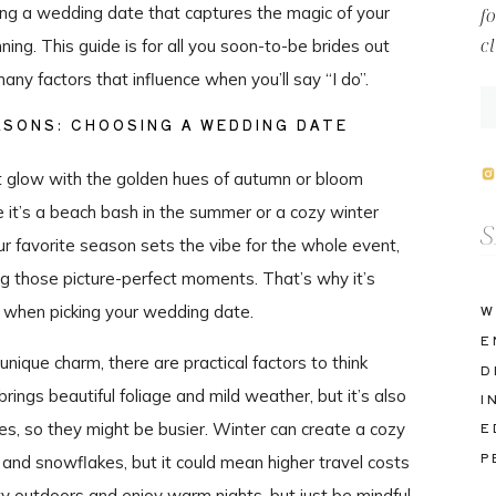
osing a wedding date that captures the magic of your
f
c
nning. This guide is for all you soon-to-be brides out
any factors that influence when you’ll say “I do”.
ASONS: CHOOSING A WEDDING DATE
it glow with the golden hues of autumn or bloom
 it’s a beach bash in the summer or a cozy winter
Se
ur favorite season sets the vibe for the whole event,
fo
ng those picture-perfect moments. That’s why it’s
er when picking your wedding date.
W
E
nique charm, there are practical factors to think
D
rings beautiful foliage and mild weather, but it’s also
I
s, so they might be busier. Winter can create a cozy
E
P
 and snowflakes, but it could mean higher travel costs
y outdoors and enjoy warm nights, but just be mindful